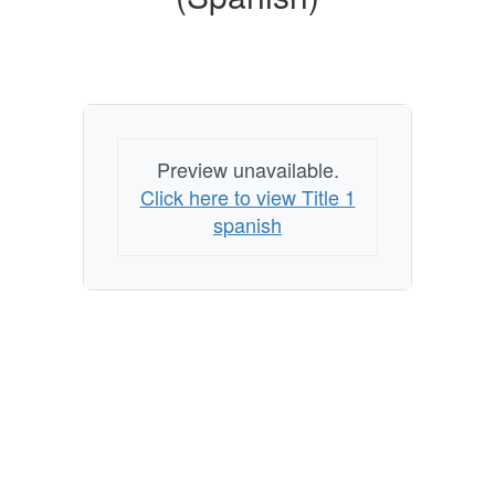
Preview unavailable.
Click here to view Title 1
spanish