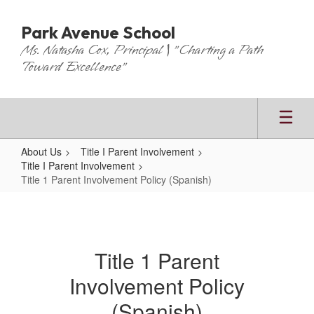
Skip
to
Park Avenue School
main
Ms. Natasha Cox, Principal | "Charting a Path
content
Toward Excellence"
About Us
Title I Parent Involvement
Title I Parent Involvement
Title 1 Parent Involvement Policy (Spanish)
Title
1
Parent
Title 1 Parent
Involvement
Involvement Policy
Policy
(Spanish)
(Spanish)