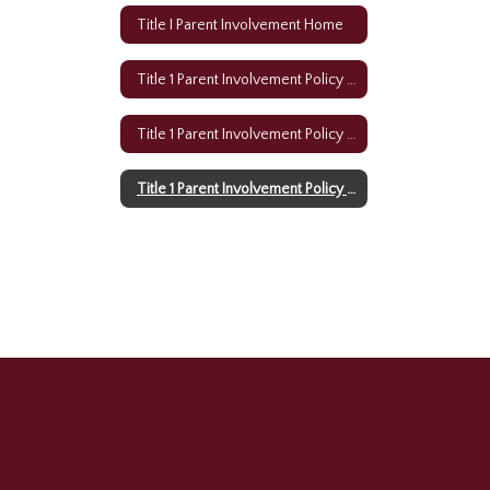
Title I Parent Involvement Home
Title 1 Parent Involvement Policy (English)
Title 1 Parent Involvement Policy (Creole)
Title 1 Parent Involvement Policy (Spanish)