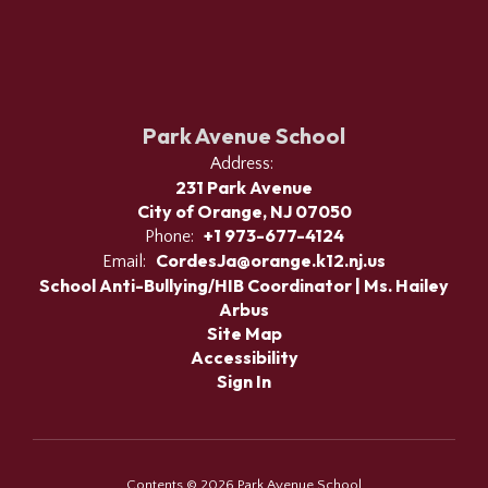
Park Avenue School
Address:
231 Park Avenue
City of Orange, NJ 07050
+1 973-677-4124
Phone:
CordesJa@orange.k12.nj.us
Email:
School Anti-Bullying/HIB Coordinator | Ms. Hailey
Arbus
Site Map
Accessibility
Sign In
Contents © 2026 Park Avenue School