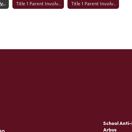
Title 1 Parent Involvement Policy (English)
Title 1 Parent Involvement Policy (Creole)
Title 1 Parent Involvement Policy (Spanish)
School Anti-
Arbus
50