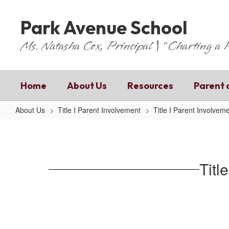
Skip
to
Park Avenue School
main
content
Ms. Natasha Cox, Principal | "Charting a
Home
About Us
Resources
Parent 
About Us
Title I Parent Involvement
Title I Parent Involvem
Title
1
Parent
Titl
Involvement
Policy
(English)