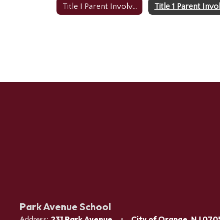
Title I Parent Involvement Home
Park Avenue School
231 Park Avenue
City of Orange, NJ 070
Address: