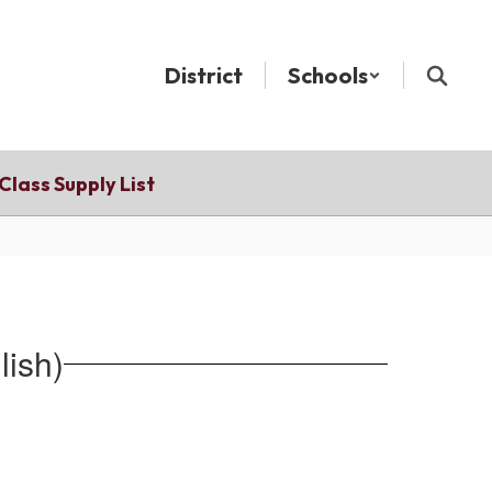
District
Schools
Class Supply List
lish)