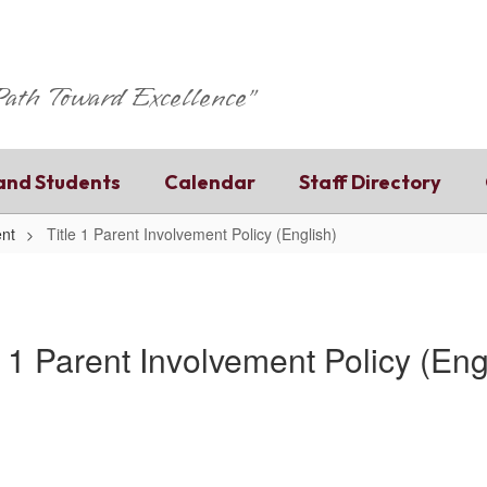
 Path Toward Excellence"
and Students
Calendar
Staff Directory
ent
Title 1 Parent Involvement Policy (English)
e 1 Parent Involvement Policy (Eng