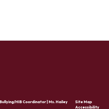
Bullying/HIB Coordinator | Ms. Hailey
Site Map
Accessibility