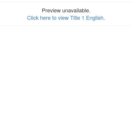
Preview unavailable.
Click here to view Title 1 English
.