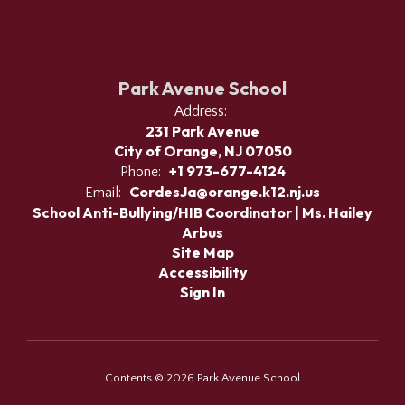
Park Avenue School
Address:
231 Park Avenue
City of Orange, NJ 07050
+1 973-677-4124
Phone:
CordesJa@orange.k12.nj.us
Email:
School Anti-Bullying/HIB Coordinator | Ms. Hailey
Arbus
Site Map
Accessibility
Sign In
Contents © 2026 Park Avenue School