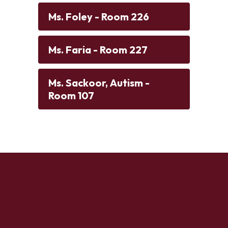
Ms. Foley - Room 226
Ms. Faria - Room 227
Ms. Sackoor, Autism -
Room 107