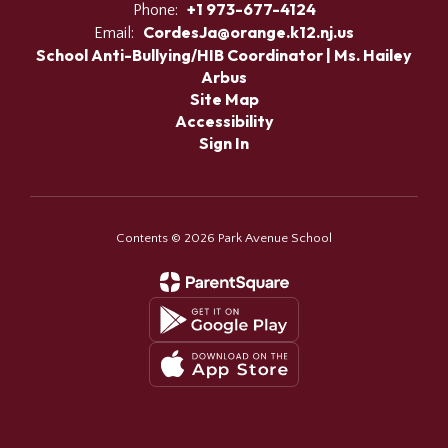
+1 973-677-4124
Phone:
CordesJa@orange.k12.nj.us
Email:
School Anti-Bullying/HIB Coordinator | Ms. Hailey
Arbus
Site Map
Accessibility
Sign In
Contents © 2026 Park Avenue School