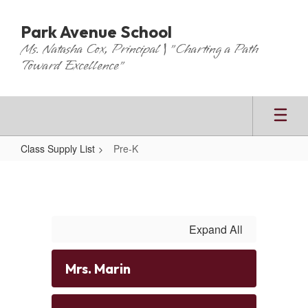
Skip
to
Park Avenue School
main
Ms. Natasha Cox, Principal | "Charting a Path
content
Toward Excellence"
Class Supply List
Pre-K
Pre-
K
Expand All
Mrs. Marin