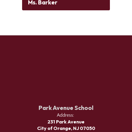
Ms. Barker
Park Avenue School
Address:
231 Park Avenue
City of Orange, NJ 07050