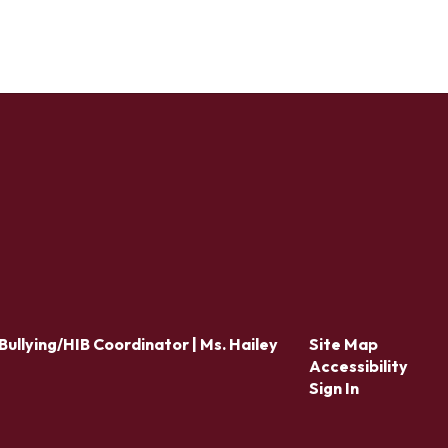
Bullying/HIB Coordinator | Ms. Hailey
Site Map
Accessibility
Sign In