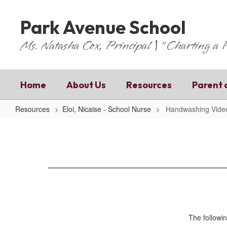
Skip
to
Park Avenue School
main
content
Ms. Natasha Cox, Principal | "Charting a
Home
About Us
Resources
Parent 
Resources
Eloi, Nicaise - School Nurse
Handwashing Vide
Handwashing
Video
The followin