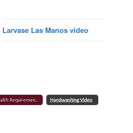
Larvase Las Manos video
Health Requirements/Forms
Handwashing Video