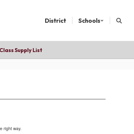
District
Schools
Class Supply List
he right way.