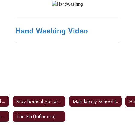
Hand Washing Video
Role of The School Nurse
Stay home if you are sick
Mandatory School Immunizations
How to protect yourself & others
The Flu (Influenza)