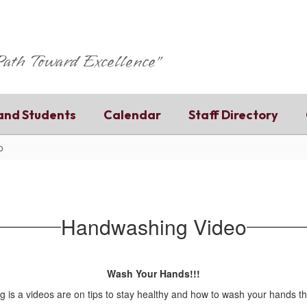
 Path Toward Excellence"
and Students
Calendar
Staff Directory
o
Handwashing Video
Wash Your Hands!!!
g is a videos are on tips to stay healthy and how to wash your hands t