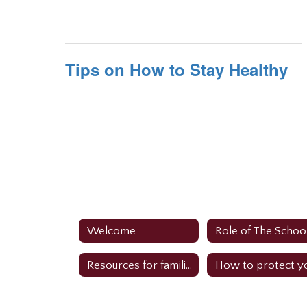
Tips on How to Stay Healthy
Welcome
Resources for families: Perform Care