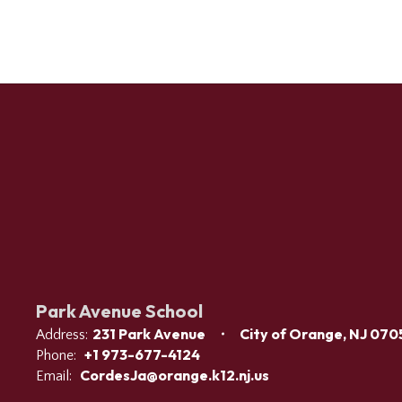
Park Avenue School
231 Park Avenue
City of Orange, NJ 070
Address:
+1 973-677-4124
Phone:
CordesJa@orange.k12.nj.us
Email: