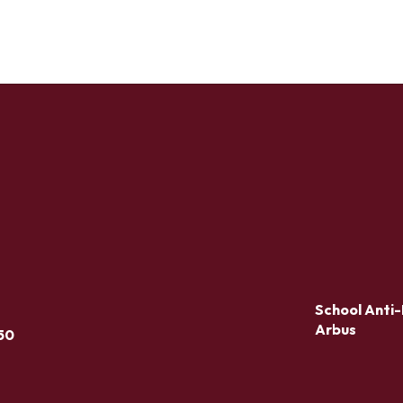
School Anti-
Arbus
50