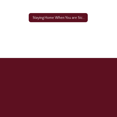
Staying Home When You are Sick Video