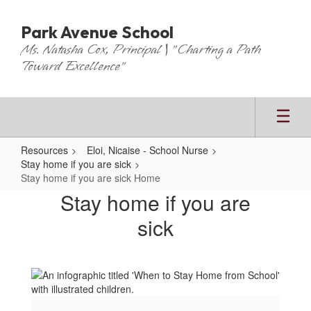
Skip
to
Park Avenue School
main
Ms. Natasha Cox, Principal | "Charting a Path
content
Toward Excellence"
Resources
Eloi, Nicaise - School Nurse
Stay home if you are sick
Stay home if you are sick Home
Stay
Stay home if you are
home
sick
if
you
are
sick