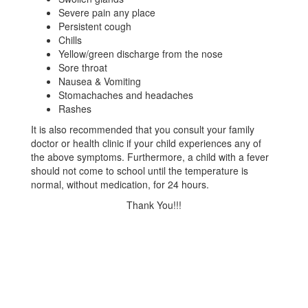
Severe pain any place
Persistent cough
Chills
Yellow/green discharge from the nose
Sore throat
Nausea & Vomiting
Stomachaches and headaches
Rashes
It is also recommended that you consult your family
doctor or health clinic if your child experiences any of
the above symptoms. Furthermore, a child with a fever
should not come to school until the temperature is
normal, without medication, for 24 hours.
Thank You!!!