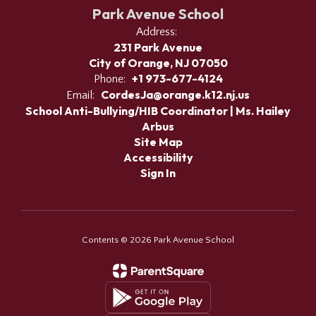
Park Avenue School
Address:
231 Park Avenue
City of Orange, NJ 07050
+1 973-677-4124
Phone:
CordesJa@orange.k12.nj.us
Email:
School Anti-Bullying/HIB Coordinator | Ms. Hailey
Arbus
Site Map
Accessibility
Sign In
Contents © 2026 Park Avenue School