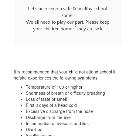
Home
Let's help keep a safe & healthy school 
zone!!!

We all need to play our part. Please keep 
your children home if they are sick.
It is recommended that your child not attend school if
he/she experiences the following symptoms:
Temperature of 100 or higher
Shortness of breath or difficulty breathing
Loss of taste or smell
First 3 days of a head cold
Excessive discharge from the nose
Discharge from the eye
Inflammation of eyeballs and lids
Diarrhea
Swollen glands