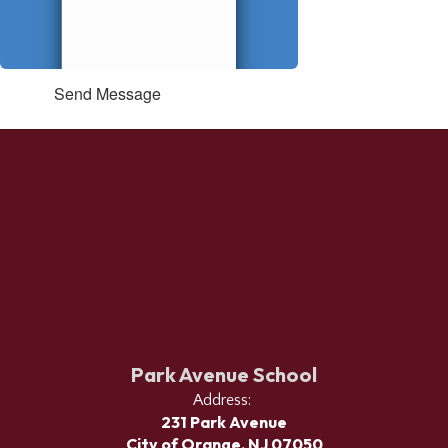
Send Message
Park Avenue School
Address:
231 Park Avenue
City of Orange, NJ 07050