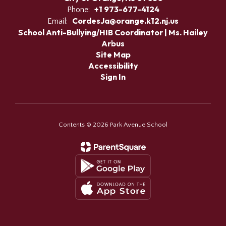
+1 973-677-4124
Phone:
CordesJa@orange.k12.nj.us
Email:
School Anti-Bullying/HIB Coordinator | Ms. Hailey
Arbus
Site Map
Accessibility
Sign In
Contents © 2026 Park Avenue School