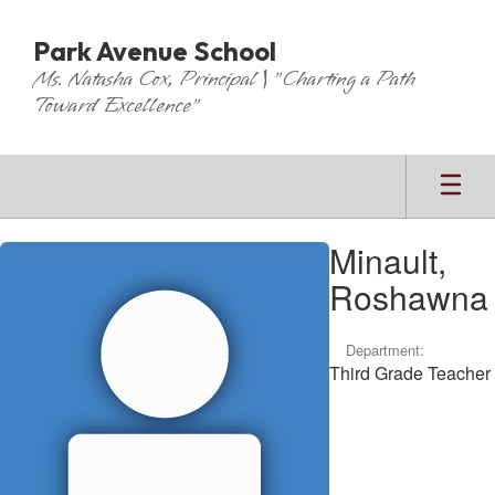
Skip
to
Park Avenue School
main
Ms. Natasha Cox, Principal | "Charting a Path
content
Toward Excellence"
Minault,
Minault,
Roshawna
Roshawna
Department:
Third Grade Teacher