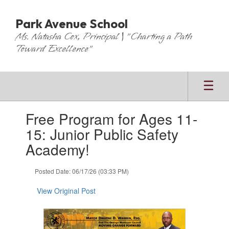
Skip
to
Park Avenue School
main
Ms. Natasha Cox, Principal | "Charting a Path
content
Toward Excellence"
Contains
Free Program for Ages 11-
1
slides.
15: Junior Public Safety
Use
Academy!
the
next
and
Posted Date: 06/17/26 (03:33 PM)
previous
buttons
View Original Post
to
navigate.