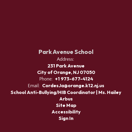
Park Avenue School
Address:
231 Park Avenue
City of Orange, NJ 07050
+1 973-677-4124
Phone:
CordesJa@orange.k12.nj.us
Email:
School Anti-Bullying/HIB Coordinator | Ms. Hailey
Arbus
Site Map
Accessibility
Sign In