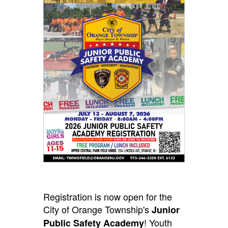
Registration is now open for the
City of Orange Township's
Junior
! Youth
Public Safety Academy