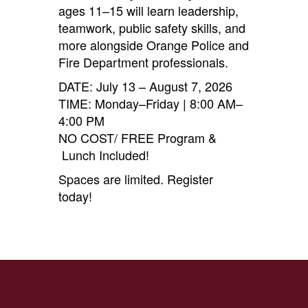
ages 11–15 will learn leadership,
teamwork, public safety skills, and
more alongside Orange Police and
Fire Department professionals.
DATE: July 13 – August 7, 2026
TIME: Monday–Friday | 8:00 AM–
4:00 PM
NO COST/ FREE Program &
Lunch Included!
Spaces are limited. Register
today!