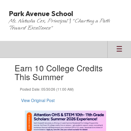
Skip
to
Park Avenue School
main
Ms. Natasha Cox, Principal | "Charting a Path
content
Toward Excellence"
Contains
Earn 10 College Credits
1
slides.
This Summer
Use
the
Posted Date: 05/30/26 (11:00 AM)
next
and
View Original Post
previous
buttons
to
navigate.