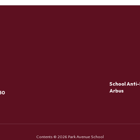
School Anti-
Arbus
50
Contents © 2026 Park Avenue School