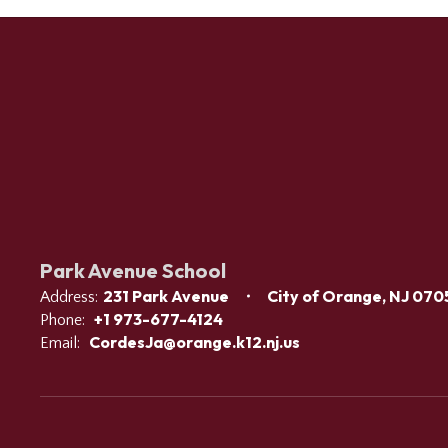
Park Avenue School
231 Park Avenue
City of Orange, NJ 070
Address:
+1 973-677-4124
Phone:
CordesJa@orange.k12.nj.us
Email: