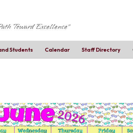
 Path Toward Excellence"
and Students
Calendar
Staff Directory