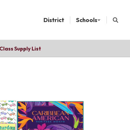
District
Schools
Class Supply List