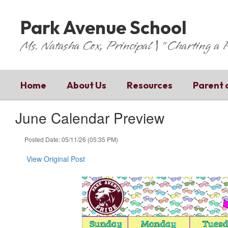
Skip
to
Park Avenue School
main
content
Ms. Natasha Cox, Principal | "Charting a
Home
About Us
Resources
Parent 
June Calendar Preview
Posted Date: 05/11/26 (05:35 PM)
View Original Post