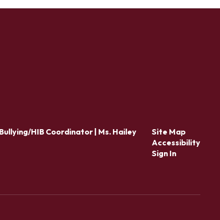
Bullying/HIB Coordinator | Ms. Hailey
Site Map
Accessibility
Sign In